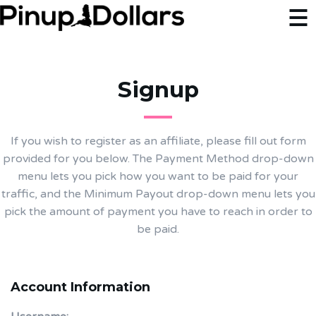
Signup
If you wish to register as an affiliate, please fill out form
provided for you below. The Payment Method drop-down
menu lets you pick how you want to be paid for your
traffic, and the Minimum Payout drop-down menu lets you
pick the amount of payment you have to reach in order to
be paid.
Account Information