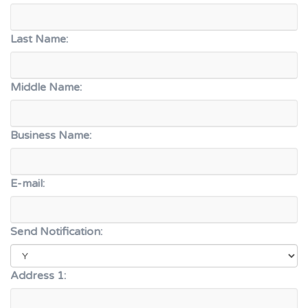
Last Name:
Middle Name:
Business Name:
E-mail:
Send Notification:
Address 1: