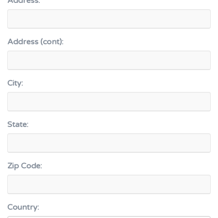
Address:
Address (cont):
City:
State:
Zip Code:
Country: