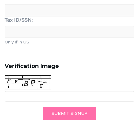
Tax ID/SSN:
Only if in US
Verification Image