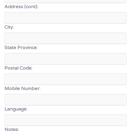
Address (cont):
City:
State Province:
Postal Code:
Mobile Number:
Language:
Notes: