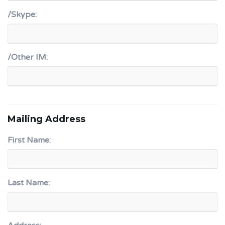
/Skype:
/Other IM:
Mailing Address
First Name:
Last Name: