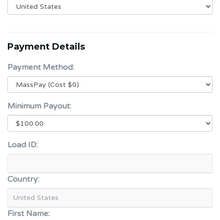
Payment Details
Payment Method:
Minimum Payout:
Load ID:
Country:
First Name: