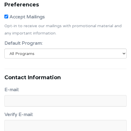
Preferences
Accept Mailings
Opt-in to receive our mailings with promotional material and
any important information.
Default Program:
Contact Information
E-mail:
Verify E-mail: