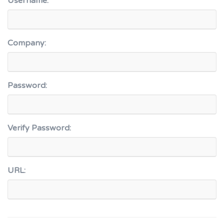
Username:
Company:
Password:
Verify Password:
URL: